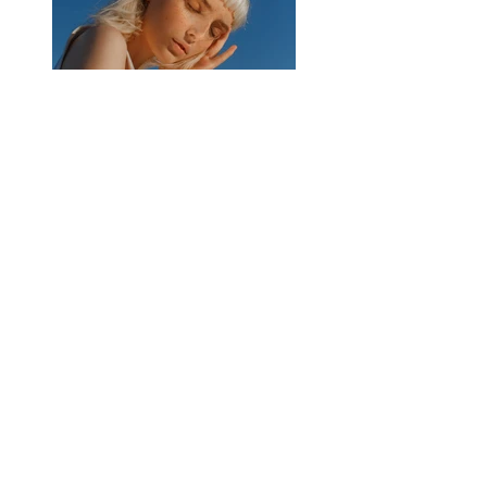
Previous
Next
Privacy Policy
|
Contact
Old Down Hall, 364 Kempshott Lane,
Basingstoke, RG22 5UY
Copyright 2025 Old Down Hall. All rights
reserved.
Charity Registration Number
1178093
.
Website by
Basingstoke Voluntary Action