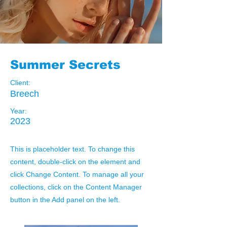
Summer Secrets
Client:
Breech
Year:
2023
This is placeholder text. To change this
content, double-click on the element and
click Change Content. To manage all your
collections, click on the Content Manager
button in the Add panel on the left.